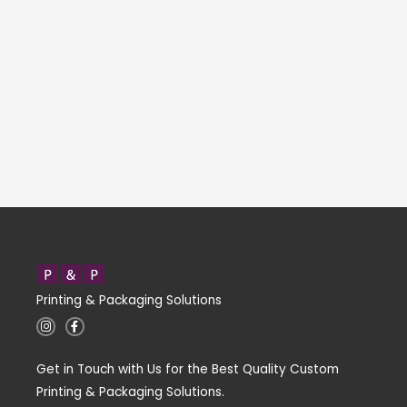
Printing & Packaging Solutions
I
F
n
a
s
c
t
e
Get in Touch with Us for the Best Quality Custom
a
b
g
o
Printing & Packaging Solutions.
r
o
a
k