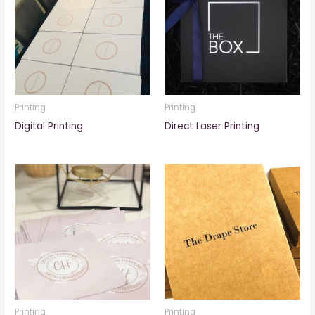
Printing
Printing
Digital Printing
Direct Laser Printing
Printing
Printing