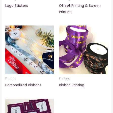
Logo Stickers
Offset Printing & Screen
Printing
Printing
Printing
Personalized Ribbons
Ribbon Printing