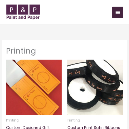
Skip
MAIN
to
MEN
content
Printing
Printing
Printing
Custom Designed Gift
Custom Print Satin Ribbons