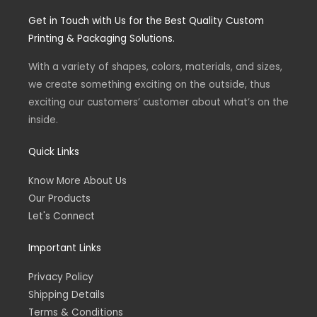
s
c
t
e
Get in Touch with Us for the Best Quality Custom
a
b
g
o
Printing & Packaging Solutions.
r
o
a
k
m
-
With a variety of shapes, colors, materials, and sizes,
f
we create something exciting on the outside, thus
exciting our customers’ customer about what’s on the
inside.
Quick Links
Know More About Us
Our Products
Let's Connect
Important Links
Privacy Policy
Shipping Details
Terms & Conditions