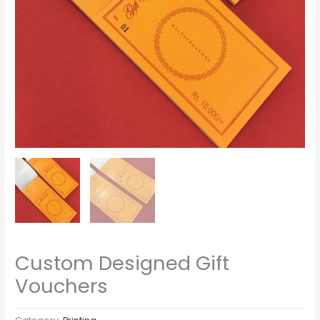
Custom Designed Gift
Vouchers