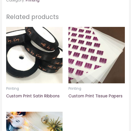
Category:
Printing
Related products
Printing
Printing
Custom Print Satin Ribbons
Custom Print Tissue Papers