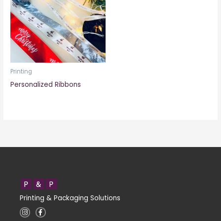
Printing
Personalized Ribbons
Printing & Packaging Solutions
I
F
n
a