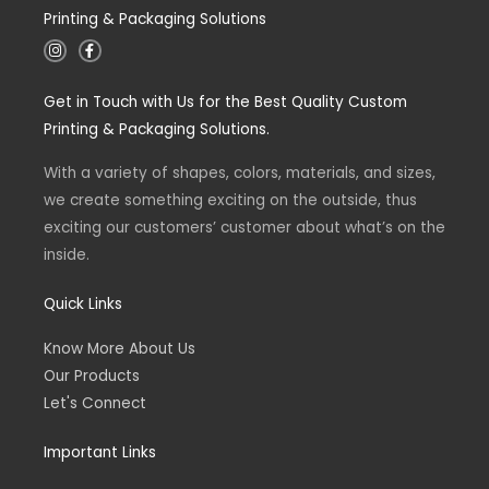
Printing & Packaging Solutions
I
F
n
a
s
c
t
e
Get in Touch with Us for the Best Quality Custom
a
b
g
o
Printing & Packaging Solutions.
r
o
a
k
m
-
With a variety of shapes, colors, materials, and sizes,
f
we create something exciting on the outside, thus
exciting our customers’ customer about what’s on the
inside.
Quick Links
Know More About Us
Our Products
Let's Connect
Important Links