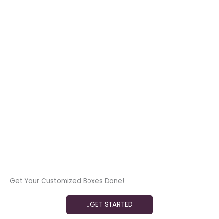
Get Your Customized Boxes Done!
GET STARTED