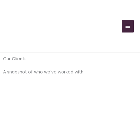
Skip
MAIN
to
MEN
content
Our Clients
A snapshot of who we’ve worked with