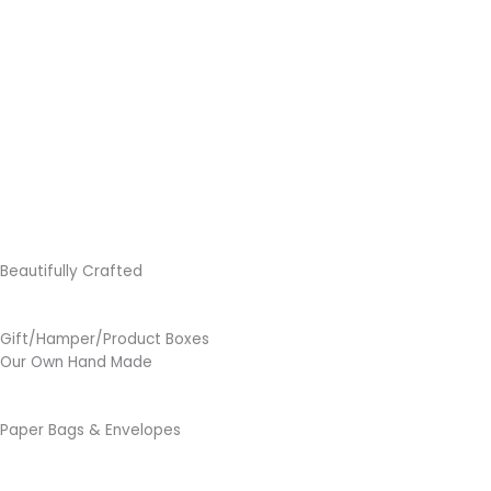
Beautifully Crafted
Gift/Hamper/Product Boxes
Our Own Hand Made
Paper Bags & Envelopes