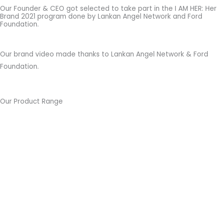
Our Founder & CEO got selected to take part in the I AM HER: Her
Brand 2021 program done by Lankan Angel Network and Ford
Foundation.
Our brand video made thanks to Lankan Angel Network & Ford
Foundation.
Our Product Range