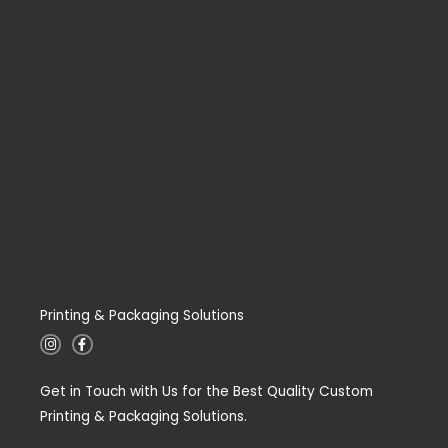
Printing & Packaging Solutions
I
F
n
a
s
c
t
e
Get in Touch with Us for the Best Quality Custom
a
b
g
o
Printing & Packaging Solutions.
r
o
a
k
m
-