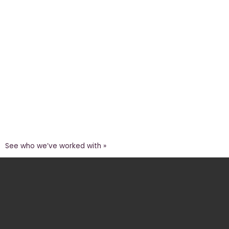
See who we’ve worked with »