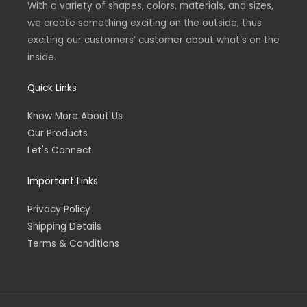
With a variety of shapes, colors, materials, and sizes,
f
we create something exciting on the outside, thus
exciting our customers’ customer about what’s on the
inside.
Quick Links
Know More About Us
Our Products
Let's Connect
Important Links
Privacy Policy
Shipping Details
Terms & Conditions