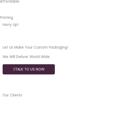
Affordable
Printing
Hurry Up!
Let Us Make Your Custom Packaging!
We Will Deliver World Wide.
TALK TO US NOW
Our Clients