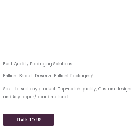
Skip
to
content
Best Quality Packaging Solutions
Brilliant Brands Deserve Brilliant Packaging!
Sizes to suit any product, Top-notch quality, Custom designs
and Any paper/board material.
TALK TO US