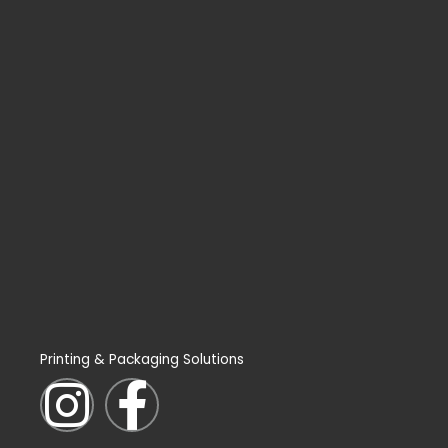
Printing & Packaging Solutions
I
F