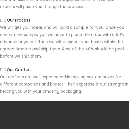
experts will guide you through the process.
Our Process
We will get your ideas and will build a sample for you. Once you
confirm the sample you will have to place the order with a 60%
advance payment. Then we will engineer your boxes within the
agreed timeline and ship them. Rest of the 40% should be paid
before we ship them.
Our Crafters
Our crafters are well experienced in making custom boxes for
different companies and brands. Their expertise is our strength in
helping you with your amazing packaging.