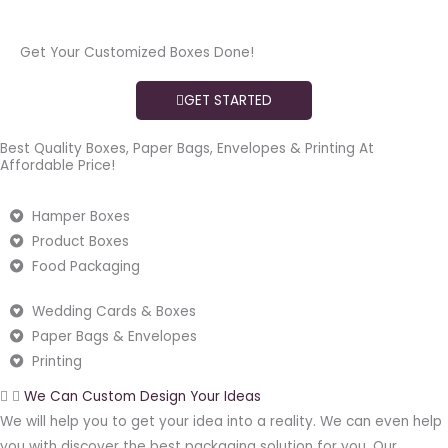
Get Your Customized Boxes Done!
GET STARTED
Best Quality Boxes, Paper Bags, Envelopes & Printing At
Affordable Price!
Hamper Boxes
Product Boxes
Food Packaging
Wedding Cards & Boxes
Paper Bags & Envelopes
Printing
We Can Custom Design Your Ideas
We will help you to get your idea into a reality. We can even help
you with discover the best packaging solution for you. Our