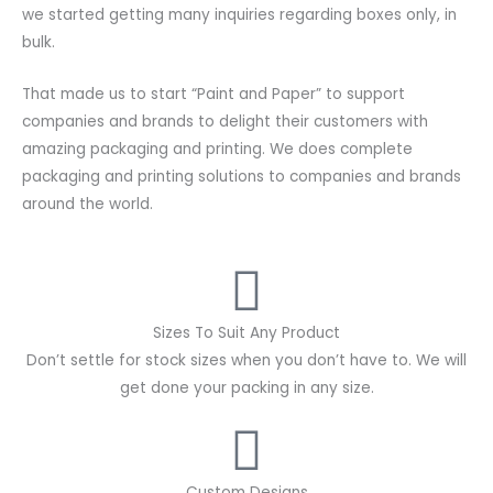
we started getting many inquiries regarding boxes only, in
bulk.
That made us to start “Paint and Paper” to support
companies and brands to delight their customers with
amazing packaging and printing. We does complete
packaging and printing solutions to companies and brands
around the world.
Sizes To Suit Any Product
Don’t settle for stock sizes when you don’t have to. We will
get done your packing in any size.
Custom Designs