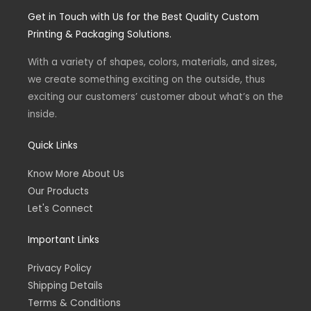
n
a
Get in Touch with Us for the Best Quality Custom
s
c
Printing & Packaging Solutions.
t
e
With a variety of shapes, colors, materials, and sizes,
we create something exciting on the outside, thus
a
b
exciting our customers’ customer about what’s on the
inside.
g
o
Quick Links
r
o
Know More About Us
Our Products
a
k
Let's Connect
m
-
Important Links
f
Privacy Policy
Shipping Details
Terms & Conditions