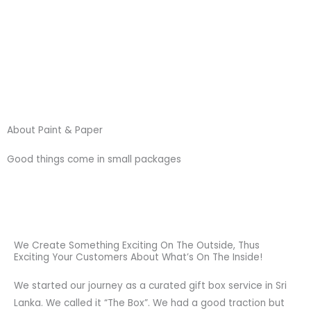
Skip
to
content
About Paint & Paper
Good things come in small packages
We Create Something Exciting On The Outside, Thus
Exciting Your Customers About What’s On The Inside!
We started our journey as a curated gift box service in Sri
Lanka. We called it “The Box”. We had a good traction but