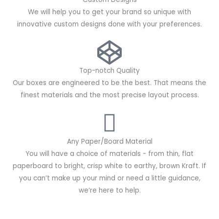
We will help you to get your brand so unique with
innovative custom designs done with your preferences.
Top-notch Quality
Our boxes are engineered to be the best. That means the
finest materials and the most precise layout process.
Any Paper/Board Material
You will have a choice of materials - from thin, flat
paperboard to bright, crisp white to earthy, brown Kraft. If
you can’t make up your mind or need a little guidance,
we’re here to help.