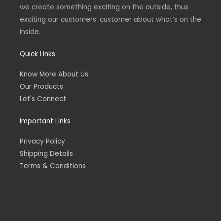
we create something exciting on the outside, thus
exciting our customers’ customer about what’s on the
inside.
Quick Links
Know More About Us
Our Products
Let's Connect
Important Links
Privacy Policy
Shipping Details
Terms & Conditions