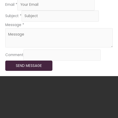
Email
*
Subject
*
Message
*
Comment
SEND MESSAGE