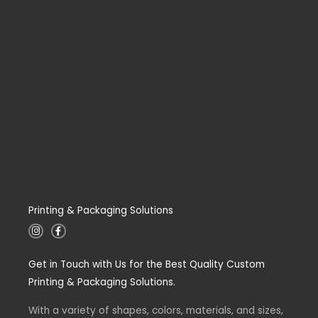
Printing & Packaging Solutions
I
F
n
a
s
c
t
e
Get in Touch with Us for the Best Quality Custom
a
b
g
o
Printing & Packaging Solutions.
r
o
a
k
m
-
With a variety of shapes, colors, materials, and sizes,
f