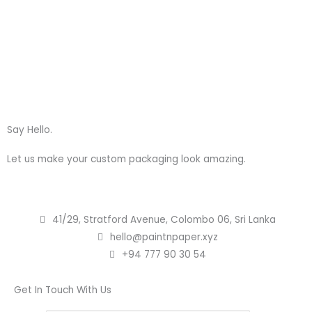
Skip
to
content
Say Hello.
Let us make your custom packaging look amazing.
41/29, Stratford Avenue, Colombo 06, Sri Lanka
hello@paintnpaper.xyz
+94 777 90 30 54
Get In Touch With Us