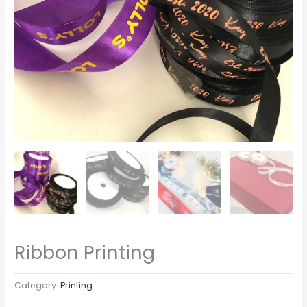
Ribbon Printing
Category:
Printing