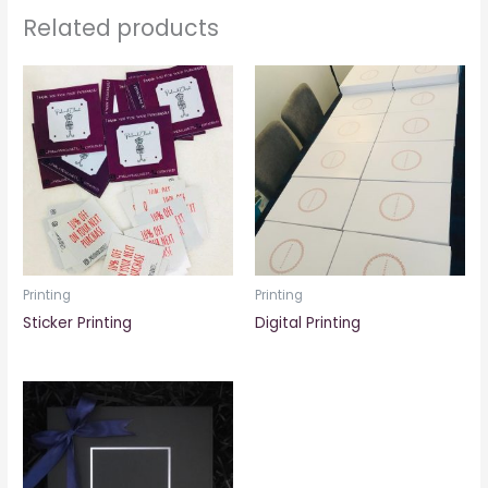
Related products
Printing
Printing
Sticker Printing
Digital Printing