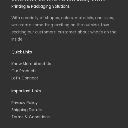
g
o
Printing & Packaging Solutions.
r
o
a
k
m
-
With a variety of shapes, colors, materials, and sizes,
f
we create something exciting on the outside, thus
exciting our customers’ customer about what’s on the
inside.
Quick Links
Know More About Us
Our Products
Let's Connect
Important Links
Privacy Policy
Shipping Details
Terms & Conditions