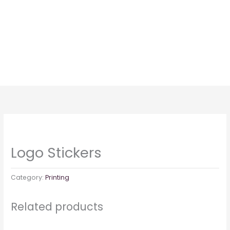
Skip
to
content
Logo Stickers
Category:
Printing
Related products