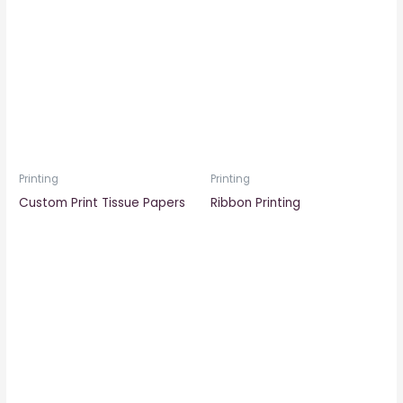
Printing
Printing
Custom Print Tissue Papers
Ribbon Printing