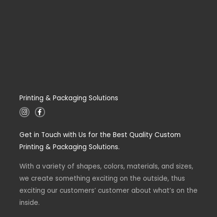
Printing & Packaging Solutions
I
F
n
a
s
c
t
e
Get in Touch with Us for the Best Quality Custom
a
b
g
o
Printing & Packaging Solutions.
r
o
a
k
m
-
With a variety of shapes, colors, materials, and sizes,
f
we create something exciting on the outside, thus
exciting our customers’ customer about what’s on the
inside.