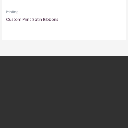
Printing
Custom Print Satin Ribbons