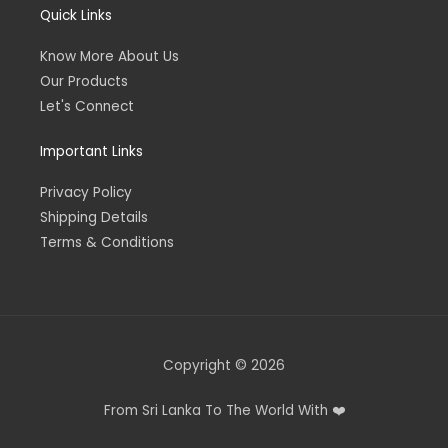
Quick Links
Know More About Us
Our Products
Let's Connect
Important Links
Privacy Policy
Shipping Details
Terms & Conditions
Copyright © 2026
From Sri Lanka To The World With ❤️