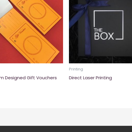
Printing
m Designed Gift Vouchers
Direct Laser Printing