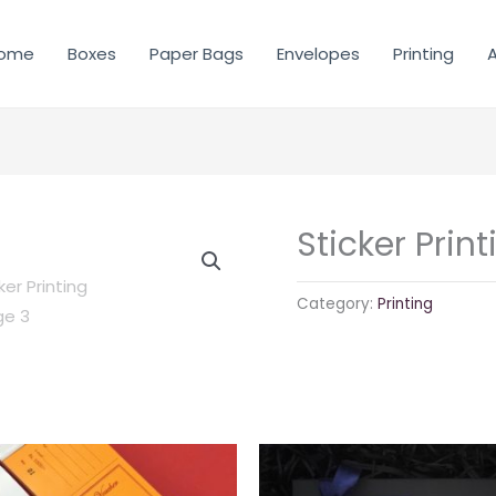
ome
Boxes
Paper Bags
Envelopes
Printing
A
Sticker Print
Category:
Printing