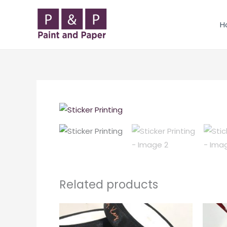
Skip
to
H
content
Related products