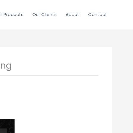
ll Products
Our Clients
About
Contact
ing