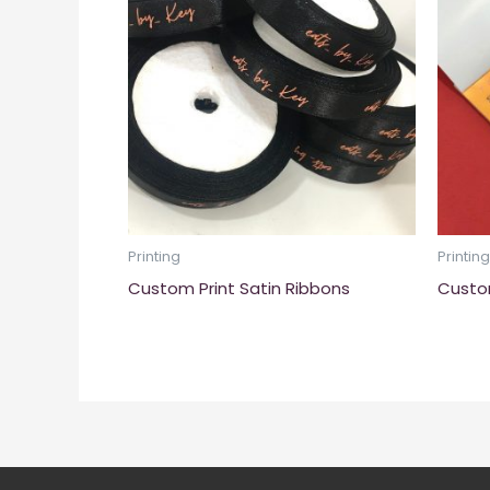
Printing
Printing
Custom Print Satin Ribbons
Custo