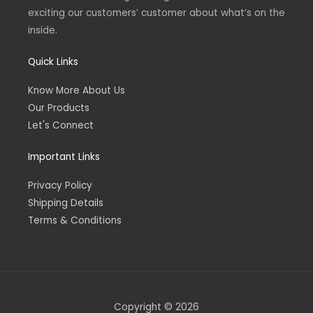
exciting our customers’ customer about what’s on the
inside.
Quick Links
Know More About Us
Our Products
Let's Connect
Important Links
Privacy Policy
Shipping Details
Terms & Conditions
Copyright © 2026