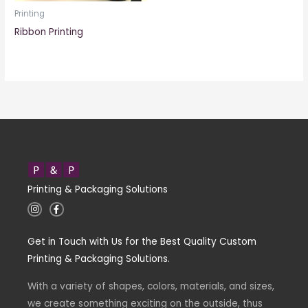
Printing
Ribbon Printing
Printing & Packaging Solutions
I
F
n
a
s
c
t
e
Get in Touch with Us for the Best Quality Custom
a
b
g
o
Printing & Packaging Solutions.
r
o
a
k
m
-
With a variety of shapes, colors, materials, and sizes,
f
we create something exciting on the outside, thus