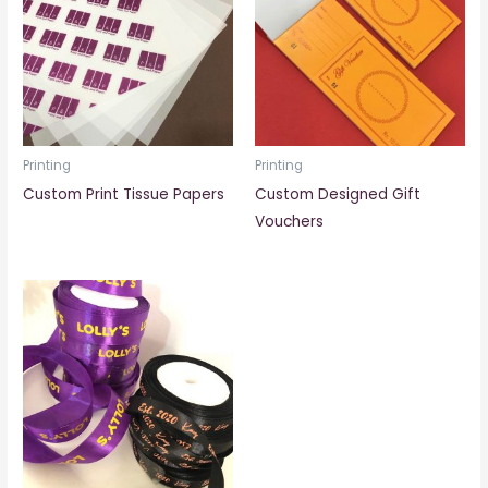
Printing
Printing
Custom Print Tissue Papers
Custom Designed Gift
Vouchers