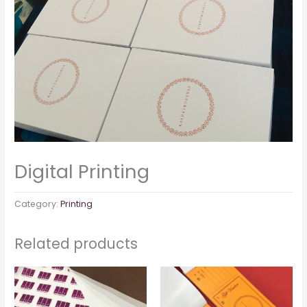
Digital Printing
Category:
Printing
Related products