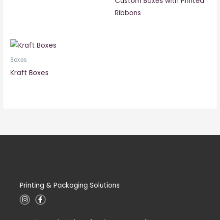
Custom Boxes with Printed
Ribbons
Boxes
Kraft Boxes
Printing & Packaging Solutions
I
F
n
a
s
c
t
e