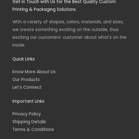
Get in Touch with Us for the Best Quality Custom
a
b
g
o
Printing & Packaging Solutions.
r
o
a
k
m
-
With a variety of shapes, colors, materials, and sizes,
f
we create something exciting on the outside, thus
exciting our customers’ customer about what’s on the
inside.
Quick Links
Know More About Us
Our Products
Let's Connect
Important Links
Privacy Policy
Shipping Details
Terms & Conditions