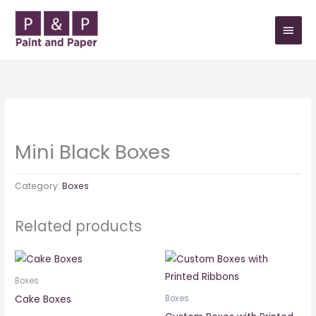
Skip
MAIN
to
MEN
content
Mini Black Boxes
Category:
Boxes
Related products
Boxes
Cake Boxes
Boxes