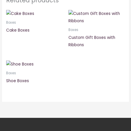
Related products
Boxes
Cake Boxes
Boxes
Custom Gift Boxes with
Ribbons
Boxes
Shoe Boxes