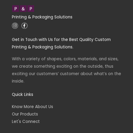
Printing & Packaging Solutions
I
F
n
a
s
c
t
e
Get in Touch with Us for the Best Quality Custom
a
b
g
o
Printing & Packaging Solutions.
r
o
a
k
m
-
With a variety of shapes, colors, materials, and sizes,
f
we create something exciting on the outside, thus
exciting our customers’ customer about what’s on the
inside.
Quick Links
Know More About Us
Our Products
Let's Connect