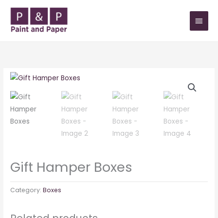
Skip
MAIN
to
MEN
content
Gift Hamper Boxes
Category:
Boxes