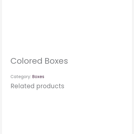
Colored Boxes
Category:
Boxes
Related products