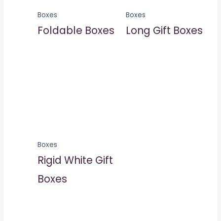
Boxes
Boxes
Foldable Boxes
Long Gift Boxes
Boxes
Rigid White Gift
Boxes