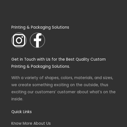
Printing & Packaging Solutions
I
F
n
a
Get in Touch with Us for the Best Quality Custom
s
c
Printing & Packaging Solutions.
t
e
With a variety of shapes, colors, materials, and sizes,
we create something exciting on the outside, thus
a
b
exciting our customers’ customer about what’s on the
inside.
g
o
Quick Links
r
o
Know More About Us