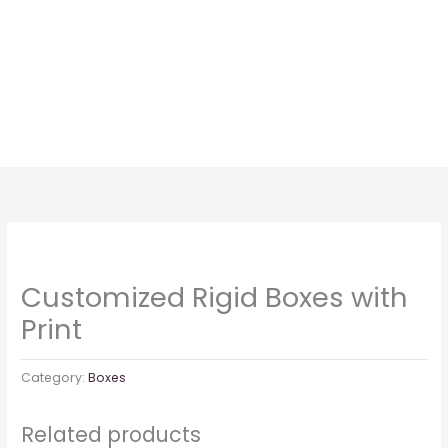
Skip
to
content
Customized Rigid Boxes with
Print
Category:
Boxes
Related products