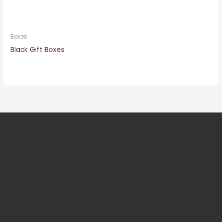
Boxes
Black Gift Boxes