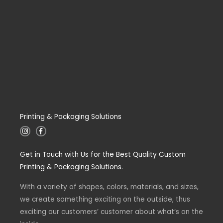
Printing & Packaging Solutions
I
F
n
a
s
c
t
e
Get in Touch with Us for the Best Quality Custom
a
b
g
o
Printing & Packaging Solutions.
r
o
a
k
m
-
With a variety of shapes, colors, materials, and sizes,
f
we create something exciting on the outside, thus
exciting our customers’ customer about what’s on the