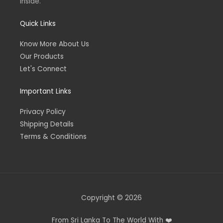
inside.
Quick Links
Know More About Us
Our Products
Let's Connect
Important Links
Privacy Policy
Shipping Details
Terms & Conditions
Copyright © 2026
From Sri Lanka To The World With ❤️