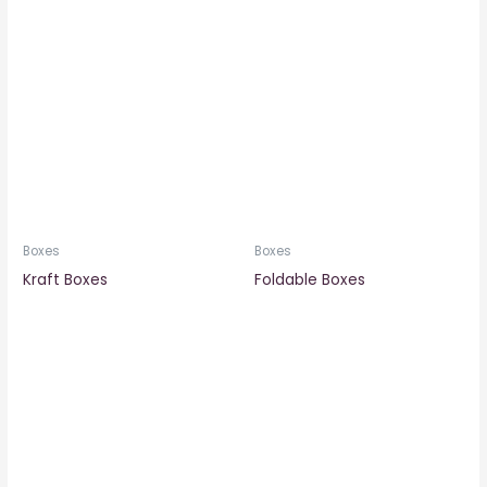
Boxes
Boxes
Kraft Boxes
Foldable Boxes