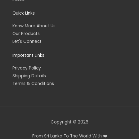
Quick Links
Know More About Us
Our Products
Let's Connect
Important Links
Privacy Policy
Shipping Details
Terms & Conditions
Copyright © 2026
From Sri Lanka To The World With ❤️