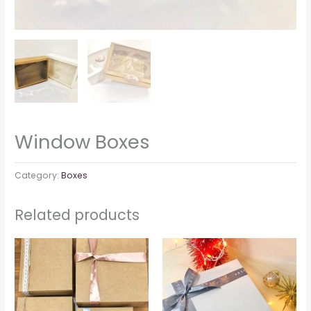
Window Boxes
Category:
Boxes
Related products