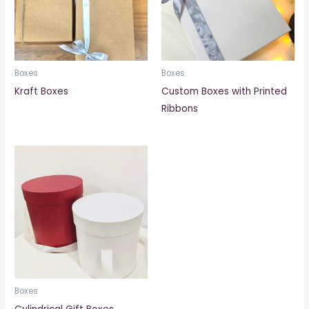
Boxes
Boxes
Kraft Boxes
Custom Boxes with Printed
Ribbons
Boxes