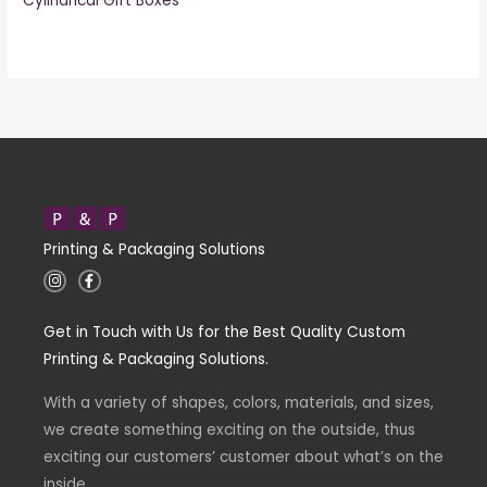
Cylindrical Gift Boxes
Printing & Packaging Solutions
I
F
n
a
s
c
t
e
Get in Touch with Us for the Best Quality Custom
a
b
g
o
Printing & Packaging Solutions.
r
o
a
k
m
-
With a variety of shapes, colors, materials, and sizes,
f
we create something exciting on the outside, thus
exciting our customers’ customer about what’s on the
inside.