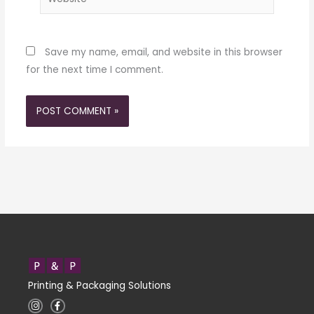
Save my name, email, and website in this browser
for the next time I comment.
Printing & Packaging Solutions
I
F
n
a