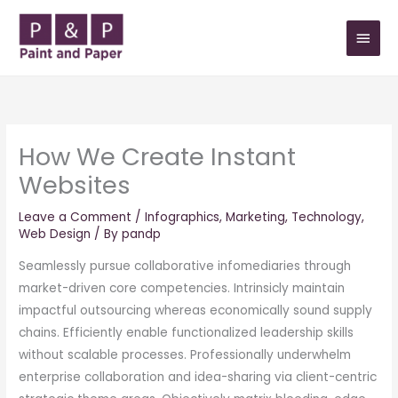
Skip
MAIN
to
MEN
content
How We Create Instant
Websites
Leave a Comment
/
Infographics
,
Marketing
,
Technology
,
Web Design
/ By
pandp
Seamlessly pursue collaborative infomediaries through
market-driven core competencies. Intrinsicly maintain
impactful outsourcing whereas economically sound supply
chains. Efficiently enable functionalized leadership skills
without scalable processes. Professionally underwhelm
enterprise collaboration and idea-sharing via client-centric