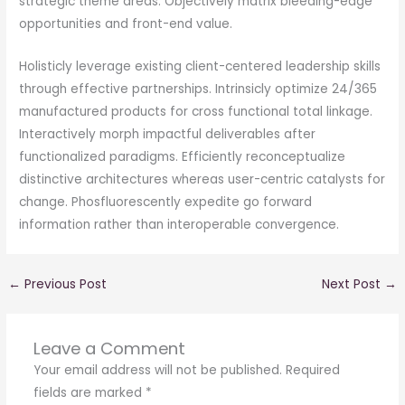
strategic theme areas. Objectively matrix bleeding-edge
opportunities and front-end value.
Holisticly leverage existing client-centered leadership skills
through effective partnerships. Intrinsicly optimize 24/365
manufactured products for cross functional total linkage.
Interactively morph impactful deliverables after
functionalized paradigms. Efficiently reconceptualize
distinctive architectures whereas user-centric catalysts for
change. Phosfluorescently expedite go forward
information rather than interoperable convergence.
←
Previous Post
Next Post
→
Leave a Comment
Your email address will not be published.
Required
fields are marked
*