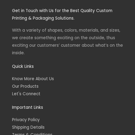
s
c
t
e
Get in Touch with Us for the Best Quality Custom
a
b
g
o
Printing & Packaging Solutions.
r
o
a
k
m
-
With a variety of shapes, colors, materials, and sizes,
f
we create something exciting on the outside, thus
exciting our customers’ customer about what’s on the
inside.
Quick Links
Know More About Us
Our Products
Let's Connect
Important Links
Privacy Policy
Shipping Details
Terms & Conditions