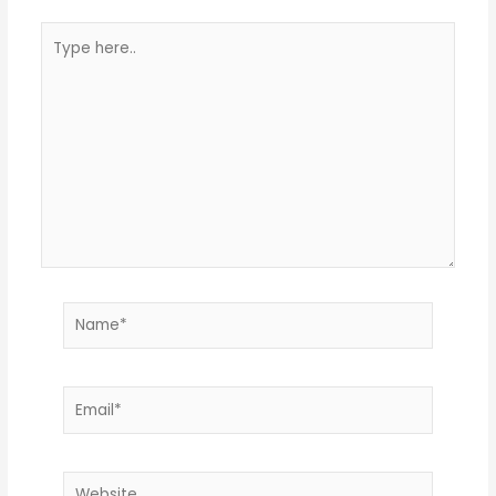
Type
here..
Name*
Email*
Website