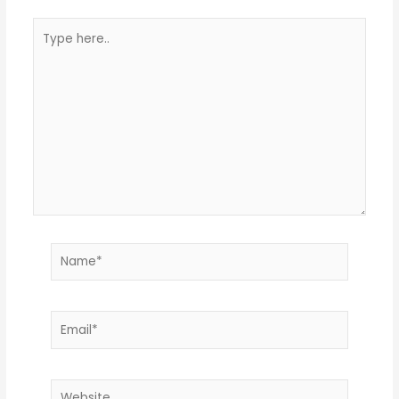
Type
here..
Name*
Email*
Website