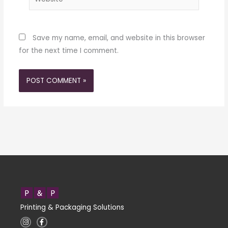
Save my name, email, and website in this browser
for the next time I comment.
Printing & Packaging Solutions
I
F
n
a