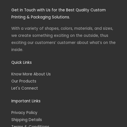
s
c
t
e
Get in Touch with Us for the Best Quality Custom
a
b
g
o
Printing & Packaging Solutions.
r
o
a
k
m
-
With a variety of shapes, colors, materials, and sizes,
f
we create something exciting on the outside, thus
exciting our customers’ customer about what’s on the
inside.
Quick Links
Know More About Us
Our Products
Let's Connect
Important Links
Privacy Policy
Shipping Details
Terms & Conditions