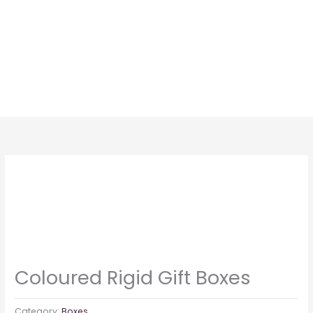
Skip
to
content
Coloured Rigid Gift Boxes
Category:
Boxes