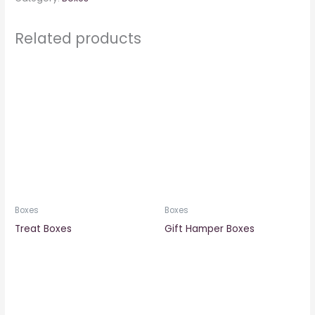
Related products
Boxes
Boxes
Treat Boxes
Gift Hamper Boxes