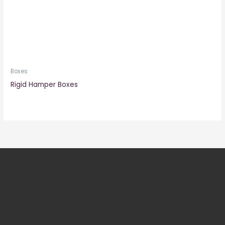
Boxes
Rigid Hamper Boxes