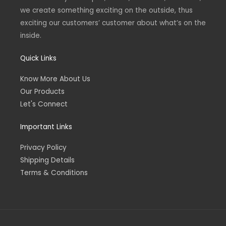
we create something exciting on the outside, thus
exciting our customers’ customer about what’s on the
inside.
Quick Links
Know More About Us
Our Products
Let's Connect
Important Links
Privacy Policy
Shipping Details
Terms & Conditions