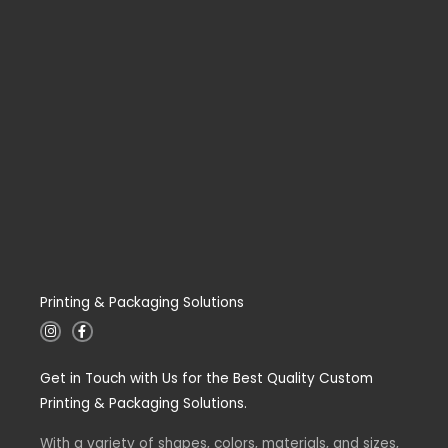
Printing & Packaging Solutions
I
F
n
a
s
c
t
e
Get in Touch with Us for the Best Quality Custom
a
b
g
o
Printing & Packaging Solutions.
r
o
a
k
m
-
With a variety of shapes, colors, materials, and sizes,
f