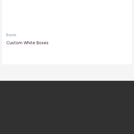
Boxes
Custom White Boxes