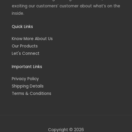
exciting our customers’ customer about what’s on the
inside.
Quick Links
Know More About Us
Our Products
Let's Connect
Important Links
Privacy Policy
Shipping Details
Terms & Conditions
Copyright © 2026