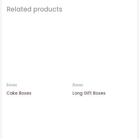
Related products
Boxes
Boxes
Cake Boxes
Long Gift Boxes