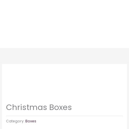
Skip
to
content
Christmas Boxes
Category:
Boxes