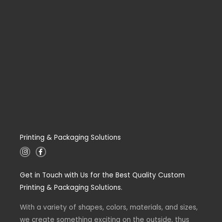
Printing & Packaging Solutions
I
F
n
a
s
c
t
e
Get in Touch with Us for the Best Quality Custom
a
b
g
o
Printing & Packaging Solutions.
r
o
a
k
m
-
With a variety of shapes, colors, materials, and sizes,
f
we create something exciting on the outside, thus