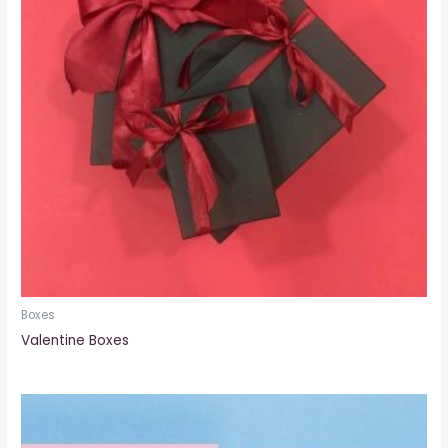
Boxes
Valentine Boxes