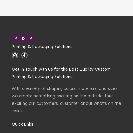
Printing & Packaging Solutions
I
F
n
a
s
c
t
e
Get in Touch with Us for the Best Quality Custom
a
b
g
o
Printing & Packaging Solutions.
r
o
a
k
m
-
With a variety of shapes, colors, materials, and sizes,
f
we create something exciting on the outside, thus
exciting our customers’ customer about what’s on the
inside.
Quick Links