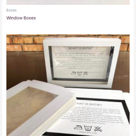
Boxes
Window Boxes