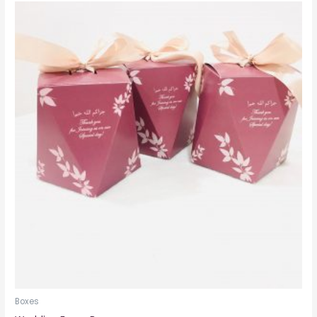
Boxes