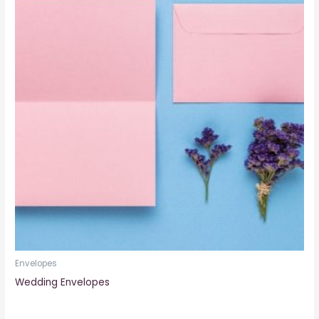
Envelopes
Wedding Envelopes