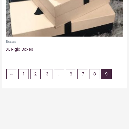
Boxes
XL Rigid Boxes
←
1
2
3
…
6
7
8
9