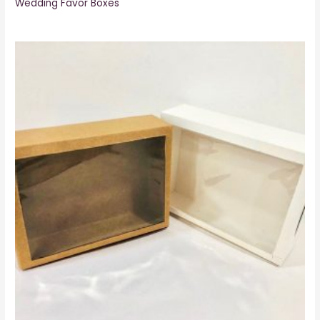
Wedding Favor Boxes