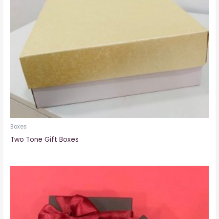
Boxes
Two Tone Gift Boxes