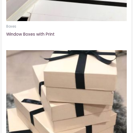
Boxes
Window Boxes with Print