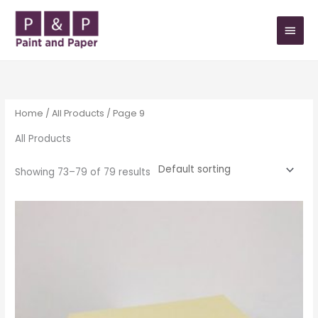
Skip
MAIN
to
MEN
content
Home
/
All Products
/ Page 9
All Products
Showing 73–79 of 79 results