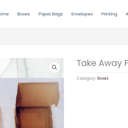
ome
Boxes
Paper Bags
Envelopes
Printing
A
Take Away 
Category:
Boxes