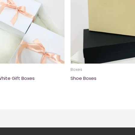
Boxes
White Gift Boxes
Shoe Boxes