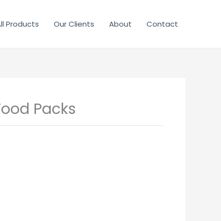
ll Products
Our Clients
About
Contact
Food Packs