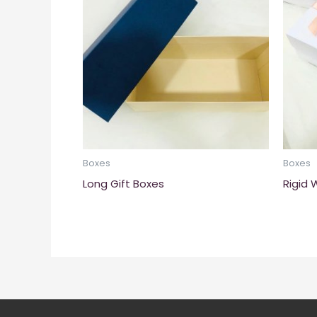
Boxes
Boxes
Long Gift Boxes
Rigid 