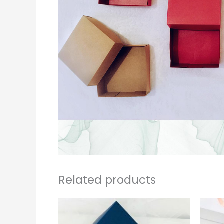
Related products