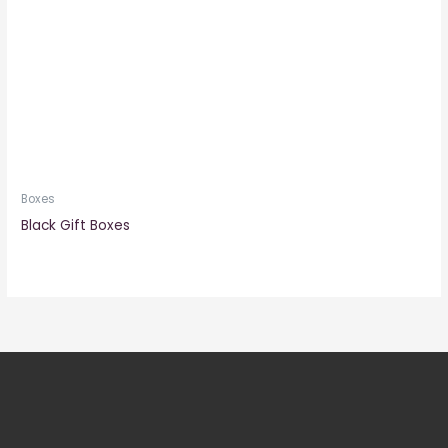
Boxes
Black Gift Boxes