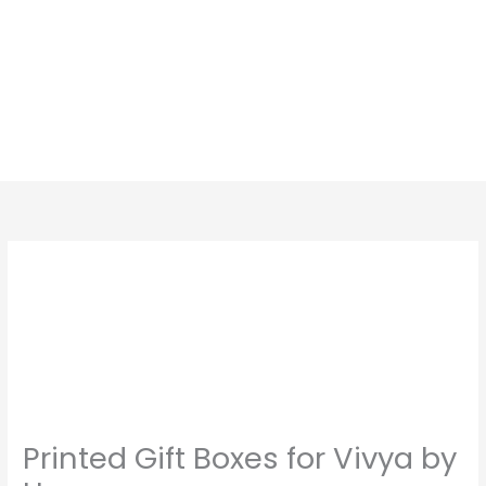
Skip
to
content
Printed Gift Boxes for Vivya by