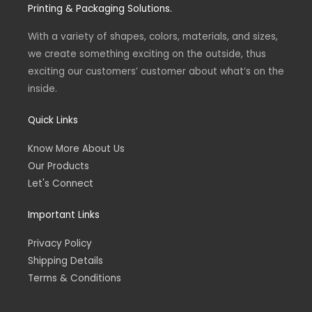
g
o
Printing & Packaging Solutions.
r
o
a
k
m
-
With a variety of shapes, colors, materials, and sizes,
f
we create something exciting on the outside, thus
exciting our customers’ customer about what’s on the
inside.
Quick Links
Know More About Us
Our Products
Let's Connect
Important Links
Privacy Policy
Shipping Details
Terms & Conditions