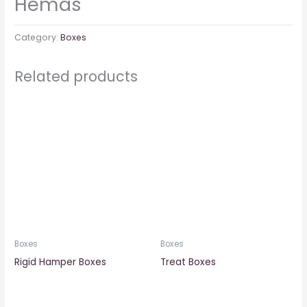
Hemas
Category:
Boxes
Related products
Boxes
Boxes
Rigid Hamper Boxes
Treat Boxes