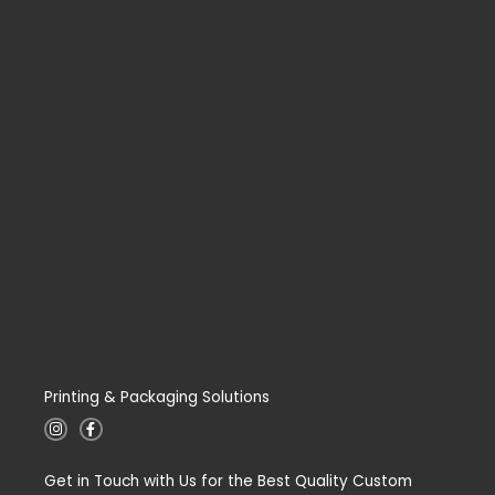
Printing & Packaging Solutions
I
F
n
a
s
c
t
e
Get in Touch with Us for the Best Quality Custom
a
b