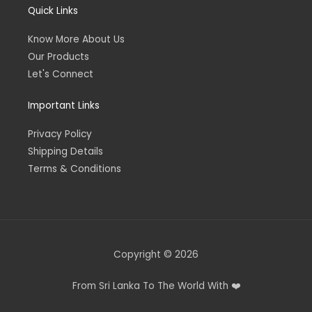
Quick Links
Know More About Us
Our Products
Let's Connect
Important Links
Privacy Policy
Shipping Details
Terms & Conditions
Copyright © 2026
From Sri Lanka To The World With ❤️