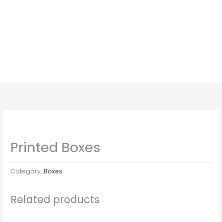
Skip
to
content
Printed Boxes
Category:
Boxes
Related products