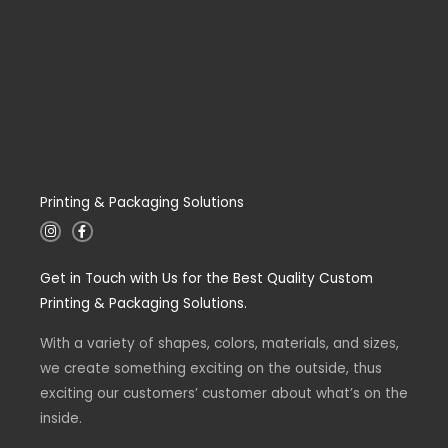
Printing & Packaging Solutions
I
F
n
a
s
c
t
e
Get in Touch with Us for the Best Quality Custom
a
b
g
o
Printing & Packaging Solutions.
r
o
a
k
m
-
With a variety of shapes, colors, materials, and sizes,
f
we create something exciting on the outside, thus
exciting our customers’ customer about what’s on the
inside.