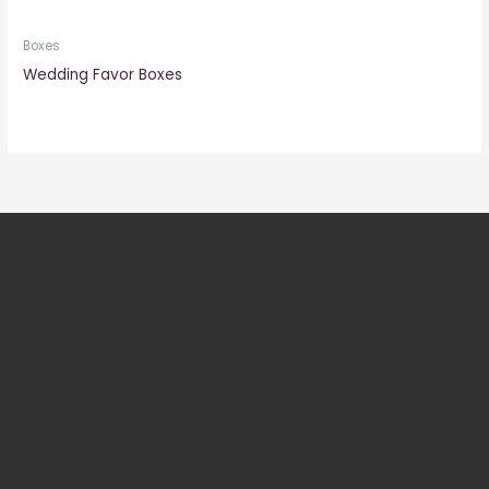
Boxes
Wedding Favor Boxes