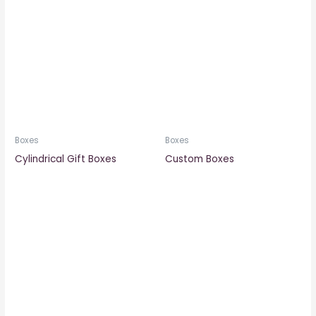
Boxes
Boxes
Cylindrical Gift Boxes
Custom Boxes