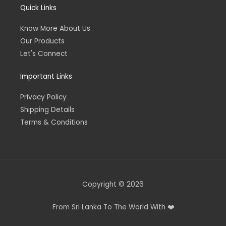
Quick Links
Know More About Us
Our Products
Let's Connect
Important Links
Privacy Policy
Shipping Details
Terms & Conditions
Copyright © 2026
From Sri Lanka To The World With ❤️