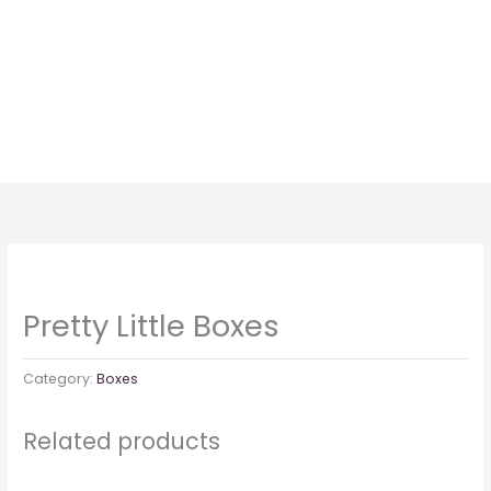
Skip
to
content
Pretty Little Boxes
Category:
Boxes
Related products