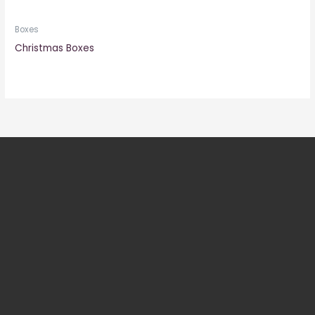
Boxes
Christmas Boxes