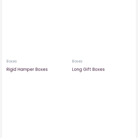
Boxes
Boxes
Rigid Hamper Boxes
Long Gift Boxes