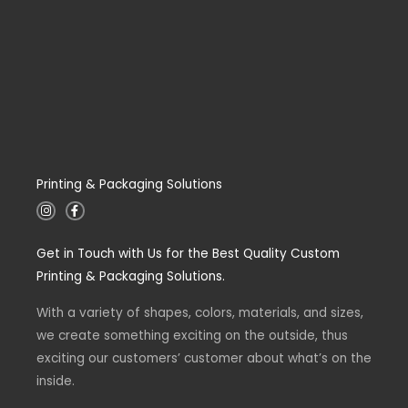
Printing & Packaging Solutions
I
F
n
a
s
c
t
e
Get in Touch with Us for the Best Quality Custom
a
b
g
o
Printing & Packaging Solutions.
r
o
a
k
m
-
With a variety of shapes, colors, materials, and sizes,
f
we create something exciting on the outside, thus
exciting our customers’ customer about what’s on the
inside.