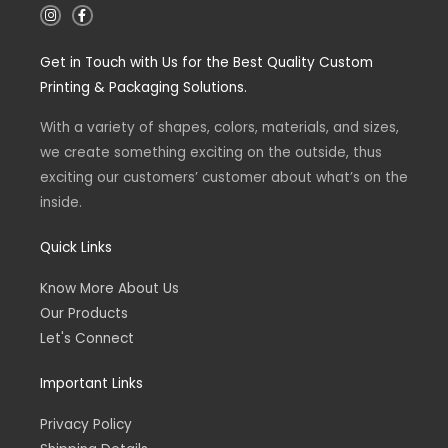
I
F
n
a
s
c
t
e
Get in Touch with Us for the Best Quality Custom
a
b
g
o
Printing & Packaging Solutions.
r
o
a
k
m
-
With a variety of shapes, colors, materials, and sizes,
f
we create something exciting on the outside, thus
exciting our customers’ customer about what’s on the
inside.
Quick Links
Know More About Us
Our Products
Let's Connect
Important Links
Privacy Policy