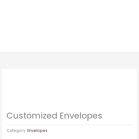
Skip
to
content
Customized Envelopes
Category:
Envelopes