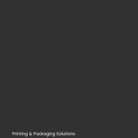
Printing & Packaging Solutions