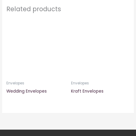
Related products
Envelopes
Envelopes
Wedding Envelopes
Kraft Envelopes