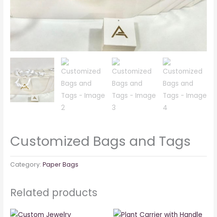
Customized Bags and Tags
Category:
Paper Bags
Related products