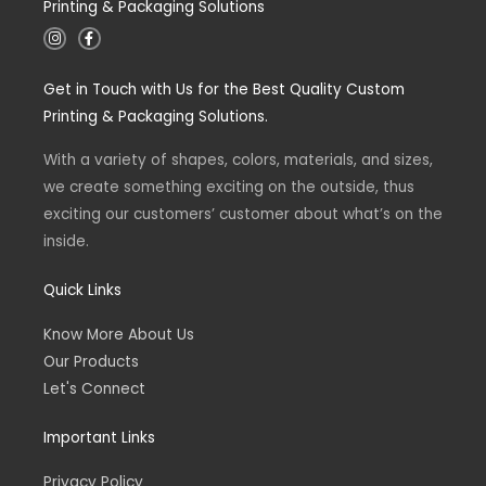
Printing & Packaging Solutions
I
F
n
a
s
c
t
e
Get in Touch with Us for the Best Quality Custom
a
b
g
o
Printing & Packaging Solutions.
r
o
a
k
m
-
With a variety of shapes, colors, materials, and sizes,
f
we create something exciting on the outside, thus
exciting our customers’ customer about what’s on the
inside.
Quick Links
Know More About Us
Our Products
Let's Connect
Important Links
Privacy Policy