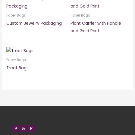
Paper Bags
Paper Bags
Custom Jewelry Packaging
Plant Carrier with Handle
and Gold Print
Paper Bags
Treat Bags