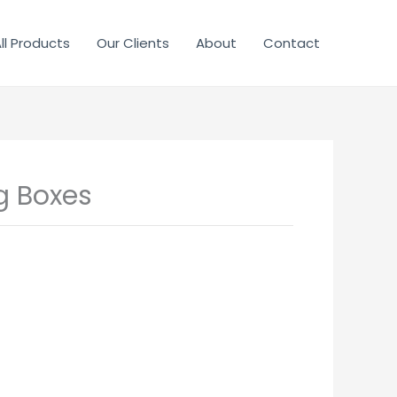
ll Products
Our Clients
About
Contact
 Boxes