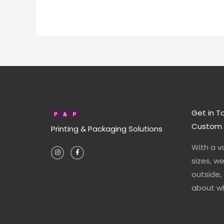
Get in T
Custom P
Printing & Packaging Solutions
I
F
With a v
n
a
s
c
t
e
sizes, w
a
b
g
o
outside,
r
o
a
k
about wh
m
-
f