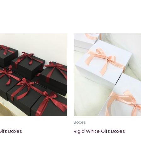
Boxes
Gift Boxes
Rigid White Gift Boxes