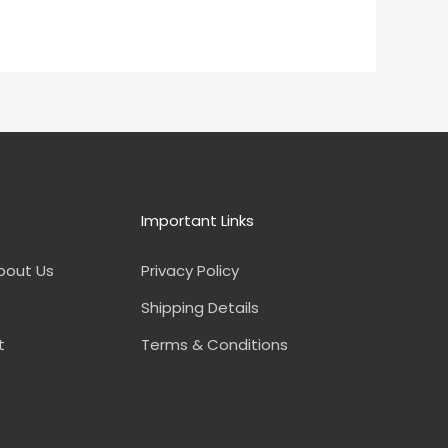
Important Links
bout Us
Privacy Policy
Shipping Details
t
Terms & Conditions