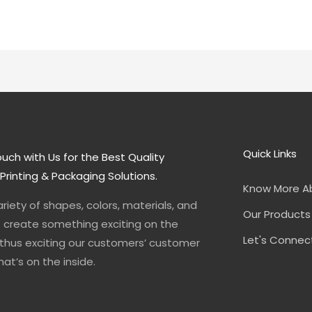
Quick Links
ouch with Us for the Best Quality
rinting & Packaging Solutions.
Know More A
ariety of shapes, colors, materials, and
Our Products
e create something exciting on the
Let's Connec
 thus exciting our customers’ customer
at’s on the inside.