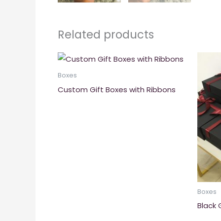
Related products
Boxes
Custom Gift Boxes with Ribbons
Boxes
Black 