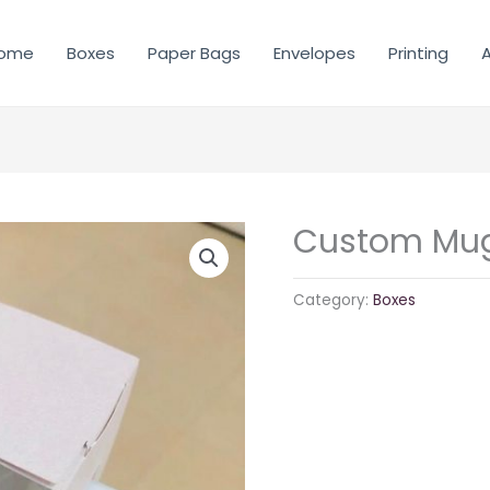
ome
Boxes
Paper Bags
Envelopes
Printing
A
Custom Mug
Category:
Boxes