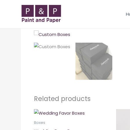
Skip
to
H
content
Related products
Boxes