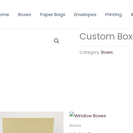
ome
Boxes
Paper Bags
Envelopes
Printing
A
Custom Box
Category:
Boxes
Boxes