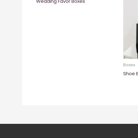
Wedding Favor Boxes
Boxes
Shoe 