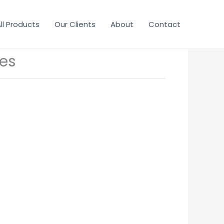
ll Products
Our Clients
About
Contact
es