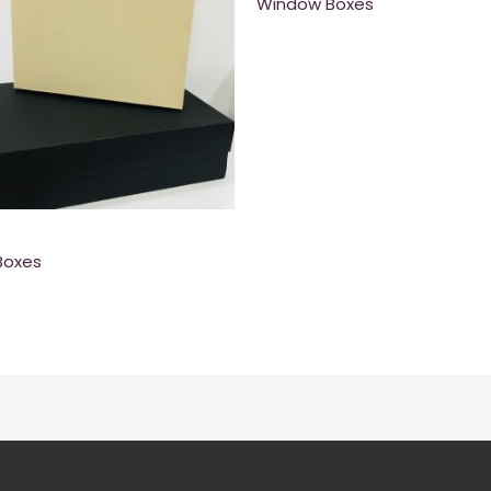
Window Boxes
Boxes